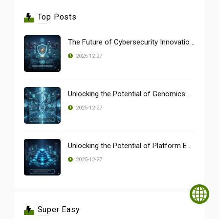
Top Posts
The Future of Cybersecurity Innovatio ..
2025-12-27
Unlocking the Potential of Genomics: ..
2025-12-27
Unlocking the Potential of Platform E ..
2025-12-27
Super Easy