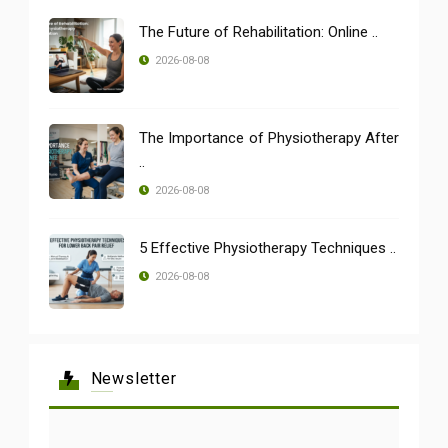
The Future of Rehabilitation: Online ..
2026-08-08
The Importance of Physiotherapy After
..
2026-08-08
5 Effective Physiotherapy Techniques ..
2026-08-08
Newsletter