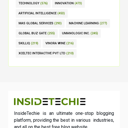
TECHNOLOGY
(576)
INNOVATION
(473)
ARTIFICIAL INTELLIGENCE
(453)
MAS GLOBAL SERVICES
(293)
MACHINE LEARNING
(277)
GLOBAL BUZ GATE
(255)
UMANOLOGIC INC.
(245)
SKILLIQ
(219)
VINORA WINE
(216)
XCELTEC INTERACTIVE PVT LTD
(210)
InsideTechie is an ultimate one-stop blogging
platform, providing the best in various industries,
and all on the best free blog website.