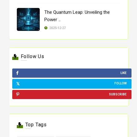
The Quantum Leap: Unveiling the
Power ..
2025-12-27
Follow Us
LIKE
FOLLOW
SUBSCRIBE
Top Tags