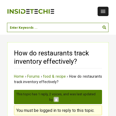
How do restaurants track
inventory effectively?
Home
›
Forums
›
food & recipe
›
How do restaurants
track inventory effectively?
This topic has 1 reply, 2 voices, and was last updated
3
months, 3 weeks ago
by
.
moksh
You must be logged in to reply to this topic.