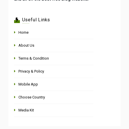
Useful Links
Home
About Us
Terms & Condition
Privacy & Policy
Mobile App
Choose Country
Media Kit