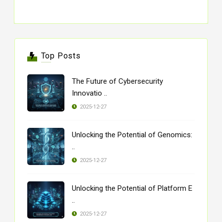
Top Posts
The Future of Cybersecurity
Innovatio ..
2025-12-27
Unlocking the Potential of Genomics:
..
2025-12-27
Unlocking the Potential of Platform E
..
2025-12-27