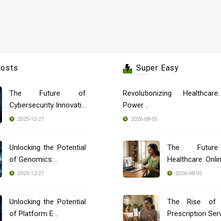
Posts
Super Easy
The Future of
Revolutionizing Healthcar
Cybersecurity Innovatio
Power ..
..
2025-12-27
2026-08-05
Unlocking the Potential
The Futur
of Genomics: ..
Healthcare: Onli
..
2025-12-27
2026-08-05
Unlocking the Potential
The Rise of 
of Platform E ..
Prescription Servi