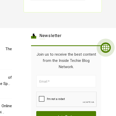
Newsletter
e: The
Join us to receive the best content
from the Inside Techie Blog
Network.
e of
ne Spec
Online
 ..