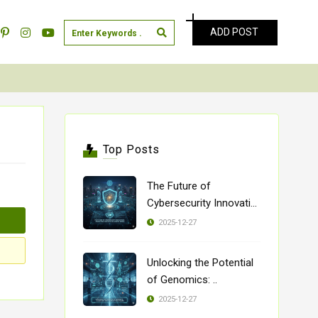
ADD POST
Top Posts
The Future of
Cybersecurity Innovatio
..
2025-12-27
Unlocking the Potential
of Genomics: ..
2025-12-27