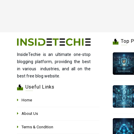
Top 
InsideTechie is an ultimate one-stop
blogging platform, providing the best
in various industries, and all on the
best free blog website.
Useful Links
Home
About Us
Terms & Condition