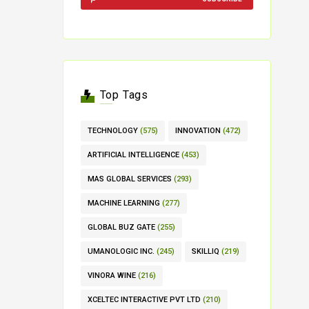
Top Tags
TECHNOLOGY
(575)
INNOVATION
(472)
ARTIFICIAL INTELLIGENCE
(453)
MAS GLOBAL SERVICES
(293)
MACHINE LEARNING
(277)
GLOBAL BUZ GATE
(255)
UMANOLOGIC INC.
(245)
SKILLIQ
(219)
VINORA WINE
(216)
XCELTEC INTERACTIVE PVT LTD
(210)