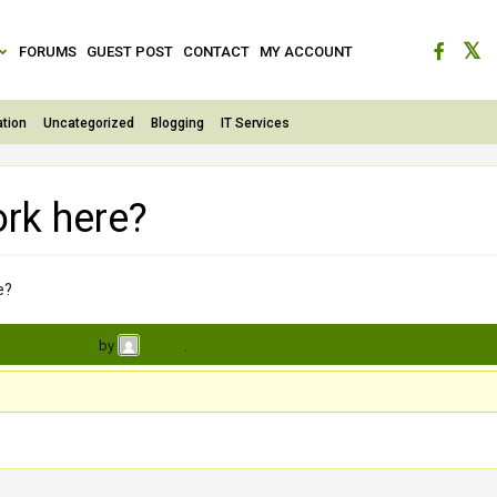
FORUMS
GUEST POST
CONTACT
MY ACCOUNT
tion
Uncategorized
Blogging
IT Services
ork here?
e?
s, 3 weeks ago
by
.
vihaan