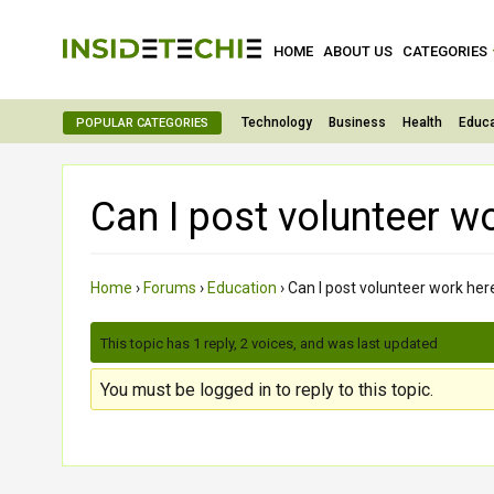
HOME
ABOUT US
CATEGORIES
Technology
Business
Health
Educa
POPULAR CATEGORIES
Can I post volunteer w
Home
›
Forums
›
Education
›
Can I post volunteer work her
This topic has 1 reply, 2 voices, and was last updated
3 month
You must be logged in to reply to this topic.