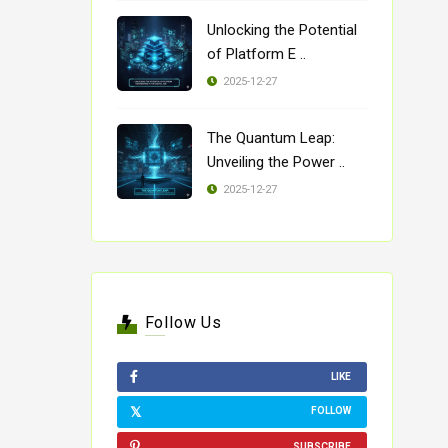
Unlocking the Potential
of Platform E ..
2025-12-27
The Quantum Leap:
Unveiling the Power ..
2025-12-27
Follow Us
LIKE
FOLLOW
SUBSCRIBE