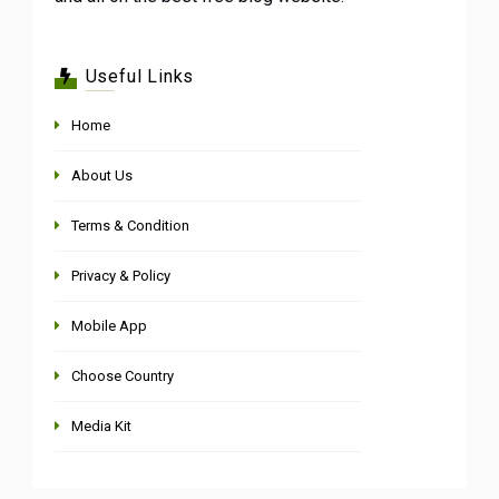
Useful Links
Home
About Us
Terms & Condition
Privacy & Policy
Mobile App
Choose Country
Media Kit