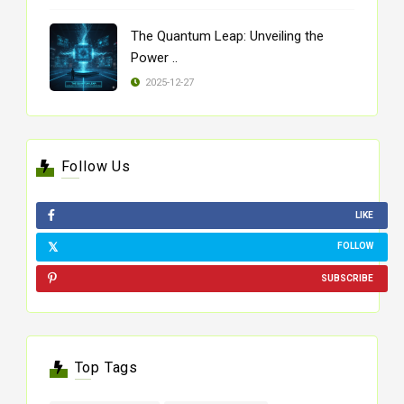
The Quantum Leap: Unveiling the
Power ..
2025-12-27
Follow Us
LIKE
FOLLOW
SUBSCRIBE
Top Tags