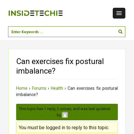
Can exercises fix postural
imbalance?
Home
›
Forums
›
Health
›
Can exercises fix postural
imbalance?
This topic has 1 reply, 2 voices, and was last updated
3
months, 4 weeks ago
by
.
Charmi
You must be logged in to reply to this topic.