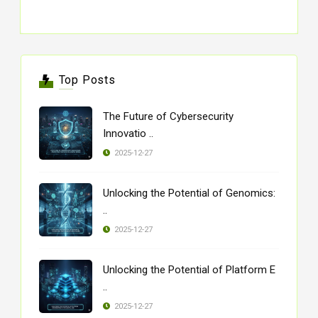
Top Posts
The Future of Cybersecurity
Innovatio ..
2025-12-27
Unlocking the Potential of Genomics:
..
2025-12-27
Unlocking the Potential of Platform E
..
2025-12-27