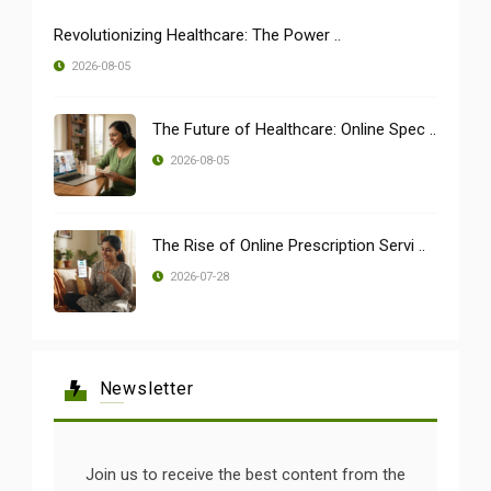
Revolutionizing Healthcare: The Power ..
2026-08-05
The Future of Healthcare: Online Spec ..
2026-08-05
The Rise of Online Prescription Servi ..
2026-07-28
Newsletter
Join us to receive the best content from the