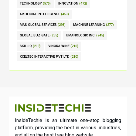
TECHNOLOGY
(575)
INNOVATION
(472)
ARTIFICIAL INTELLIGENCE
(453)
MAS GLOBAL SERVICES
(293)
MACHINE LEARNING
(277)
GLOBAL BUZ GATE
(255)
UMANOLOGIC INC.
(245)
SKILLIQ
(219)
VINORA WINE
(216)
XCELTEC INTERACTIVE PVT LTD
(210)
InsideTechie is an ultimate one-stop blogging
platform, providing the best in various industries,
and all on the best free blog website.