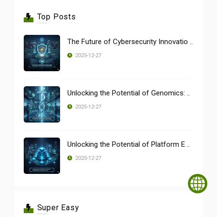
Top Posts
The Future of Cybersecurity Innovatio ..
2025-12-27
Unlocking the Potential of Genomics: ..
2025-12-27
Unlocking the Potential of Platform E ..
2025-12-27
Super Easy