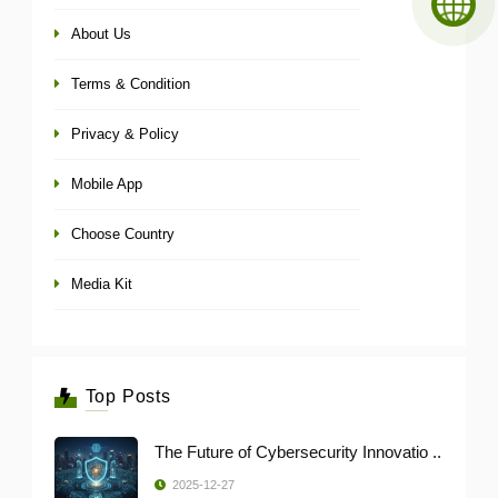
About Us
Terms & Condition
Privacy & Policy
Mobile App
Choose Country
Media Kit
Top Posts
The Future of Cybersecurity Innovatio ..
2025-12-27