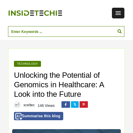
TECHNOLOGY
Unlocking the Potential of
Genomics in Healthcare: A
Look into the Future
xceltec
146 Views
Summarise this blog