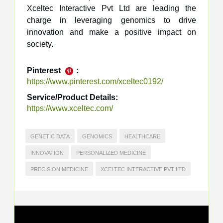
Xceltec Interactive Pvt Ltd are leading the
charge in leveraging genomics to drive
innovation and make a positive impact on
society.
Pinterest
:
https://www.pinterest.com/xceltec0192/
Service/Product Details:
https://www.xceltec.com/
GENETIC DATA
GENOMICS
HEALTHCARE
INNOVATION
PERSONALIZED MEDICINE
PRECISION MEDICINE
XCELTEC INTERACTIVE PVT LTD