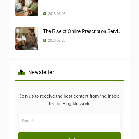
..
2026-08-05
The Rise of Online Prescription Servi ..
2026-07-28
Newsletter
Join us to receive the best content from the Inside
Techie Blog Network.