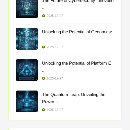
The Future of Cybersecurity Innovatio
..
2025-12-27
Unlocking the Potential of Genomics:
..
2025-12-27
Unlocking the Potential of Platform E
..
2025-12-27
The Quantum Leap: Unveiling the
Power ..
2025-12-27