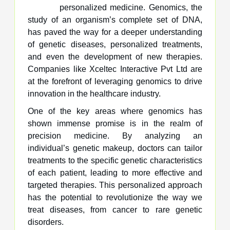
personalized medicine. Genomics, the
study of an organism’s complete set of DNA,
has paved the way for a deeper understanding
of genetic diseases, personalized treatments,
and even the development of new therapies.
Companies like Xceltec Interactive Pvt Ltd are
at the forefront of leveraging genomics to drive
innovation in the healthcare industry.
One of the key areas where genomics has
shown immense promise is in the realm of
precision medicine. By analyzing an
individual’s genetic makeup, doctors can tailor
treatments to the specific genetic characteristics
of each patient, leading to more effective and
targeted therapies. This personalized approach
has the potential to revolutionize the way we
treat diseases, from cancer to rare genetic
disorders.