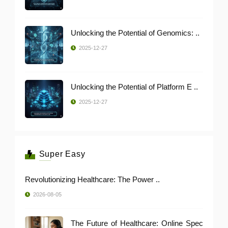
Unlocking the Potential of Genomics: ..
2025-12-27
Unlocking the Potential of Platform E ..
2025-12-27
Super Easy
Revolutionizing Healthcare: The Power ..
2026-08-05
The Future of Healthcare: Online Spec