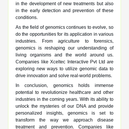
in the development of new treatments but also
in the early detection and prevention of these
conditions.
As the field of genomics continues to evolve, so
do the opportunities for its application in various
industries. From agriculture to forensics,
genomics is reshaping our understanding of
living organisms and the world around us.
Companies like Xceltec Interactive Pvt Ltd are
exploring new ways to utilize genomic data to
drive innovation and solve real-world problems.
In conclusion, genomics holds immense
potential to revolutionize healthcare and other
industries in the coming years. With its ability to
unlock the mysteries of our DNA and provide
personalized insights, genomics is set to
transform the way we approach disease
treatment and prevention. Companies like