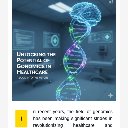
n recent years, the field of genomics
I
has been making significant strides in
revolutionizing healthcare and