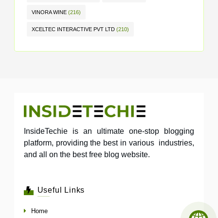
VINORA WINE
(216)
XCELTEC INTERACTIVE PVT LTD
(210)
InsideTechie is an ultimate one-stop blogging
platform, providing the best in various industries,
and all on the best free blog website.
Useful Links
Home