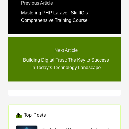
Previous Article
Mastering PHP Laravel: SkillIQ’s
Comprehensive Training Course
Next Article
Building Digital Trust: The Key to Success
in Today’s Technology Landscape
Top Posts