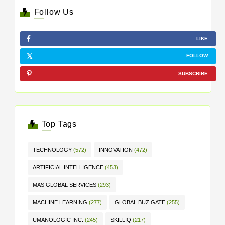
Follow Us
LIKE
FOLLOW
SUBSCRIBE
Top Tags
TECHNOLOGY
(572)
INNOVATION
(472)
ARTIFICIAL INTELLIGENCE
(453)
MAS GLOBAL SERVICES
(293)
MACHINE LEARNING
(277)
GLOBAL BUZ GATE
(255)
UMANOLOGIC INC.
(245)
SKILLIQ
(217)