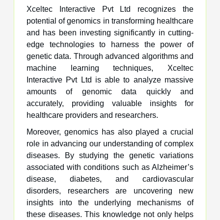
Xceltec Interactive Pvt Ltd recognizes the
potential of genomics in transforming healthcare
and has been investing significantly in cutting-
edge technologies to harness the power of
genetic data. Through advanced algorithms and
machine learning techniques, Xceltec
Interactive Pvt Ltd is able to analyze massive
amounts of genomic data quickly and
accurately, providing valuable insights for
healthcare providers and researchers.
Moreover, genomics has also played a crucial
role in advancing our understanding of complex
diseases. By studying the genetic variations
associated with conditions such as Alzheimer’s
disease, diabetes, and cardiovascular
disorders, researchers are uncovering new
insights into the underlying mechanisms of
these diseases. This knowledge not only helps