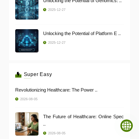
Unlocking the Potential of Genomics: ..
2025-12-27
Unlocking the Potential of Platform E ..
2025-12-27
Super Easy
Revolutionizing Healthcare: The Power ..
2026-08-05
The Future of Healthcare: Online Spec
..
2026-08-05