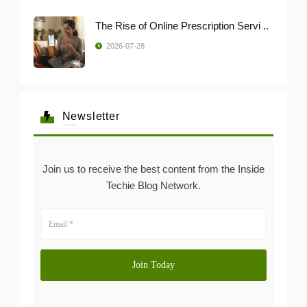
The Rise of Online Prescription Servi ..
2026-07-28
Newsletter
Join us to receive the best content from the Inside
Techie Blog Network.