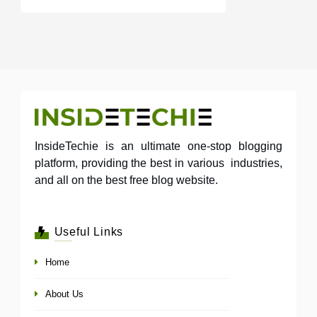
InsideTechie is an ultimate one-stop blogging
platform, providing the best in various industries,
and all on the best free blog website.
Useful Links
Home
About Us