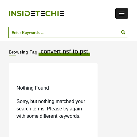
convert nsf to pst
Browsing Tag
Nothing Found
Sorry, but nothing matched your
search terms. Please try again
with some different keywords.