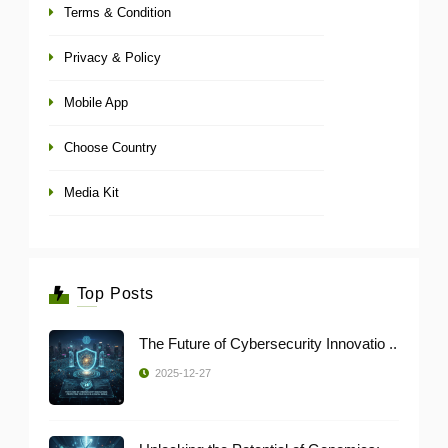
Terms & Condition
Privacy & Policy
Mobile App
Choose Country
Media Kit
Top Posts
The Future of Cybersecurity Innovatio ..
2025-12-27