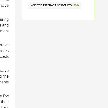
vative
XCELTEC INTERACTIVE PVT LTD
(210)
turing
ed and
opment
prove
imizes
costs
active
g the
nents
ve Pvt
 their
dless