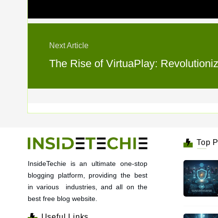
Next Article
The Rise of VirtuaPlay: Revolutioni
Top P
InsideTechie is an ultimate one-stop
blogging platform, providing the best
in various industries, and all on the
best free blog website.
Useful Links