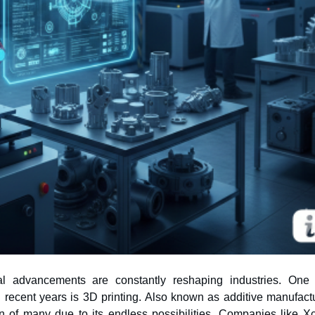
cal advancements are constantly reshaping industries. One
n of many due to its endless possibilities. Companies like Xc