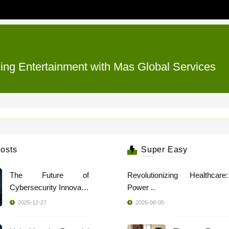
zing Entertainment with Mas Global Services
osts
Super Easy
The Future of
Revolutionizing Healthcar
Cybersecurity Innovatio
Power ..
..
2025-12-27
2026-08-05