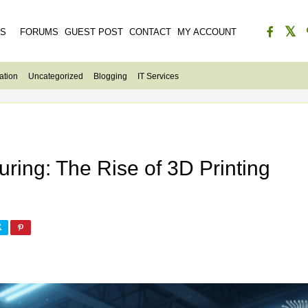
ES
FORUMS
GUEST POST
CONTACT
MY ACCOUNT
ation
Uncategorized
Blogging
IT Services
ring: The Rise of 3D Printing