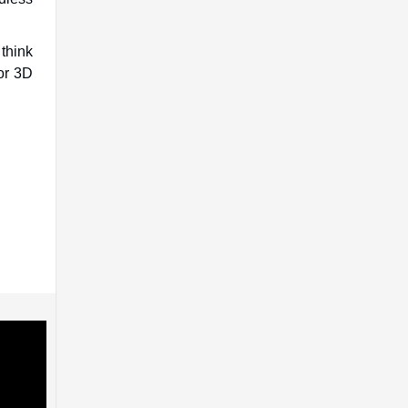
 think
for 3D