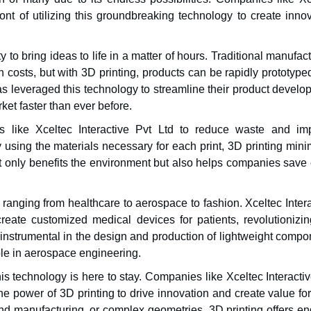
ront of utilizing this groundbreaking technology to create inno
y to bring ideas to life in a matter of hours. Traditional manufac
 costs, but with 3D printing, products can be rapidly prototyp
as leveraged this technology to streamline their product devel
ket faster than ever before.
 like Xceltec Interactive Pvt Ltd to reduce waste and im
y using the materials necessary for each print, 3D printing min
 only benefits the environment but also helps companies save 
 ranging from healthcare to aerospace to fashion. Xceltec Inter
create customized medical devices for patients, revolutionizin
 instrumental in the design and production of lightweight compo
ible in aerospace engineering.
this technology is here to stay. Companies like Xceltec Interacti
e power of 3D printing to drive innovation and create value for
nd manufacturing, or complex geometries, 3D printing offers en