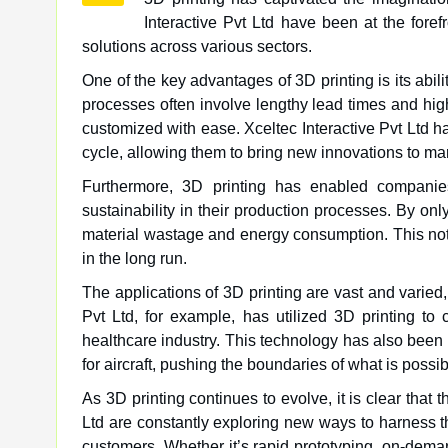
Interactive Pvt Ltd have been at the foref
solutions across various sectors.
One of the key advantages of 3D printing is its abilit
processes often involve lengthy lead times and high
customized with ease. Xceltec Interactive Pvt Ltd h
cycle, allowing them to bring new innovations to mar
Furthermore, 3D printing has enabled companies
sustainability in their production processes. By onl
material wastage and energy consumption. This not
in the long run.
The applications of 3D printing are vast and varied,
Pvt Ltd, for example, has utilized 3D printing to 
healthcare industry. This technology has also been
for aircraft, pushing the boundaries of what is poss
As 3D printing continues to evolve, it is clear that 
Ltd are constantly exploring new ways to harness th
customers. Whether it’s rapid prototyping, on-dema