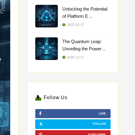
Unlocking the Potential
of Platform E ..
2025-12-27
The Quantum Leap:
Unveiling the Power ..
2025-12-27
Follow Us
LIKE
FOLLOW
SUBSCRIBE