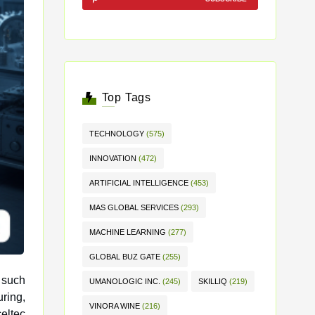
Top Tags
TECHNOLOGY
(575)
INNOVATION
(472)
ARTIFICIAL INTELLIGENCE
(453)
MAS GLOBAL SERVICES
(293)
MACHINE LEARNING
(277)
GLOBAL BUZ GATE
(255)
 such
UMANOLOGIC INC.
(245)
SKILLIQ
(219)
VINORA WINE
(216)
eltec