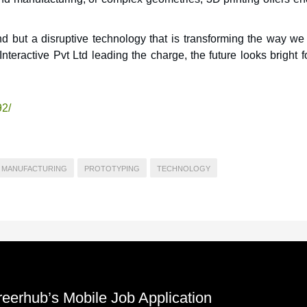
end but a disruptive technology that is transforming the way we
teractive Pvt Ltd leading the charge, the future looks bright 
92/
MANUFACTURING
PROTOTYPING
TECHNOLOGY
reerhub’s Mobile Job Application