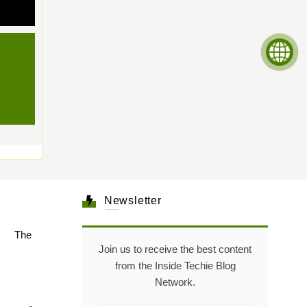
Newsletter
e: The
Join us to receive the best content
from the Inside Techie Blog
Network.