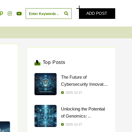
ADD POST
Top Posts
The Future of
Cybersecurity Innovatio
..
2025-12-27
Unlocking the Potential
of Genomics: ..
2025-12-27