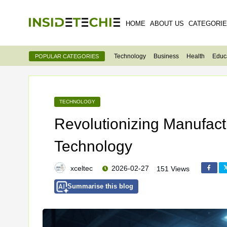
HOME
ABOUT US
CATEGORI
Technology
Business
Health
Educ
POPULAR CATEGORIES
TECHNOLOGY
Revolutionizing Manufactu
Technology
xceltec
2026-02-27
151 Views
Summarise this blog