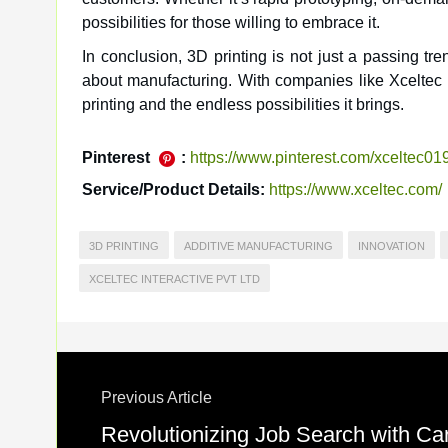
possibilities for those willing to embrace it.
In conclusion, 3D printing is not just a passing tr
about manufacturing. With companies like Xceltec In
printing and the endless possibilities it brings.
Pinterest
:
https://www.pinterest.com/xceltec01
Service/Product Details:
https://www.xceltec.com/
3D PRINTING
ADDITIVE MANUFACTURING
INNOVATION
XCELTEC INTERACTIVE PVT LTD
Previous Article
Revolutionizing Job Search with Ca