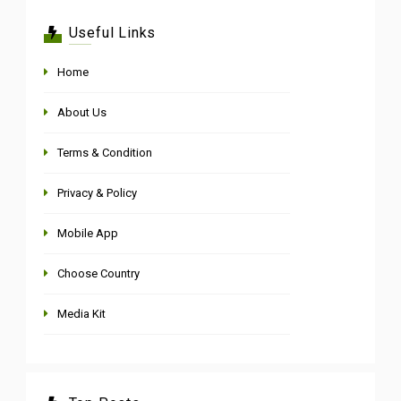
Useful Links
Home
About Us
Terms & Condition
Privacy & Policy
Mobile App
Choose Country
Media Kit