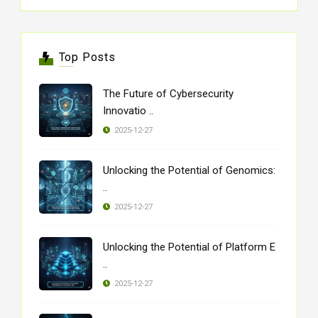
Top Posts
The Future of Cybersecurity
Innovatio ..
2025-12-27
Unlocking the Potential of Genomics:
..
2025-12-27
Unlocking the Potential of Platform E
..
2025-12-27