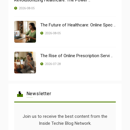
2026-08-05
The Future of Healthcare: Online Spec ..
2026-08-05
The Rise of Online Prescription Servi ..
2026-07-28
Newsletter
Join us to receive the best content from the
Inside Techie Blog Network.