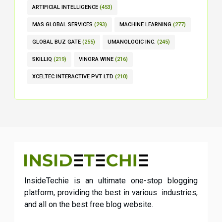
ARTIFICIAL INTELLIGENCE
(453)
MAS GLOBAL SERVICES
(293)
MACHINE LEARNING
(277)
GLOBAL BUZ GATE
(255)
UMANOLOGIC INC.
(245)
SKILLIQ
(219)
VINORA WINE
(216)
XCELTEC INTERACTIVE PVT LTD
(210)
InsideTechie is an ultimate one-stop blogging
platform, providing the best in various industries,
and all on the best free blog website.