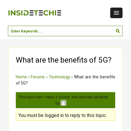
What are the benefits of 5G?
Home
›
Forums
›
Technology
›
What are the benefits
of 5G?
This topic has 1 reply, 2 voices, and was last updated
3
months, 2 weeks ago
by
.
jiya
You must be logged in to reply to this topic.