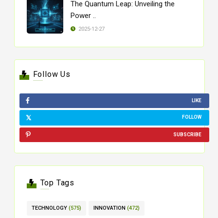
The Quantum Leap: Unveiling the
Power ..
2025-12-27
Follow Us
LIKE
FOLLOW
SUBSCRIBE
Top Tags
TECHNOLOGY
(575)
INNOVATION
(472)