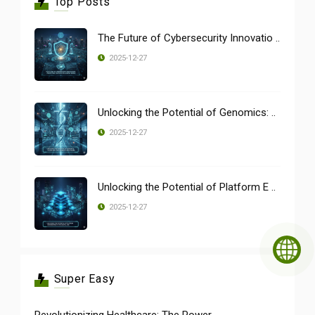
Top Posts
The Future of Cybersecurity Innovatio ..
2025-12-27
Unlocking the Potential of Genomics: ..
2025-12-27
Unlocking the Potential of Platform E ..
2025-12-27
Super Easy
Revolutionizing Healthcare: The Power ..