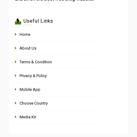
Useful Links
Home
About Us
Terms & Condition
Privacy & Policy
Mobile App
Choose Country
Media Kit