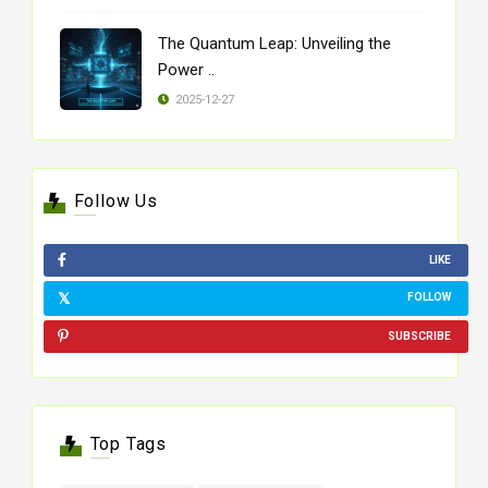
The Quantum Leap: Unveiling the
Power ..
2025-12-27
Follow Us
LIKE
FOLLOW
SUBSCRIBE
Top Tags