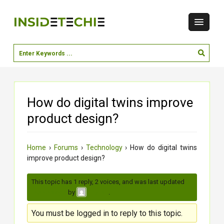
How do digital twins improve
product design?
Home
›
Forums
›
Technology
›
How do digital twins
improve product design?
This topic has 1 reply, 2 voices, and was last updated
3
months ago
by
.
moksh
You must be logged in to reply to this topic.