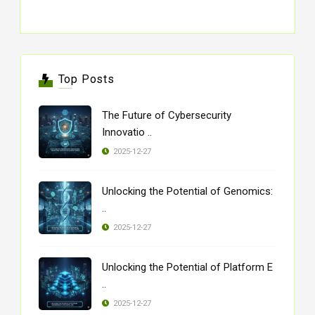
Top Posts
The Future of Cybersecurity
Innovatio ..
2025-12-27
Unlocking the Potential of Genomics:
..
2025-12-27
Unlocking the Potential of Platform E
..
2025-12-27