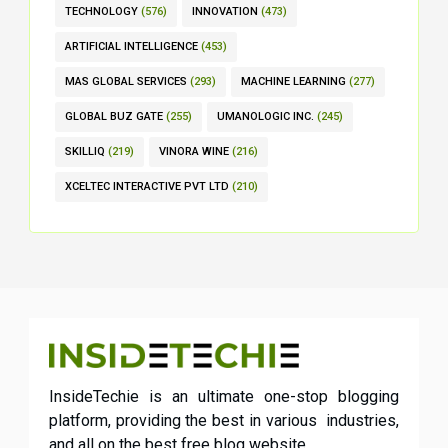
TECHNOLOGY
(576)
INNOVATION
(473)
ARTIFICIAL INTELLIGENCE
(453)
MAS GLOBAL SERVICES
(293)
MACHINE LEARNING
(277)
GLOBAL BUZ GATE
(255)
UMANOLOGIC INC.
(245)
SKILLIQ
(219)
VINORA WINE
(216)
XCELTEC INTERACTIVE PVT LTD
(210)
InsideTechie is an ultimate one-stop blogging
platform, providing the best in various industries,
and all on the best free blog website.