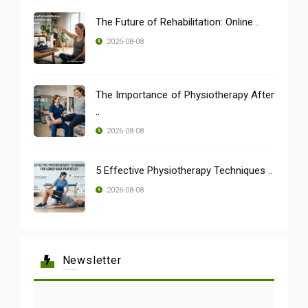
The Future of Rehabilitation: Online ..
2026-08-08
The Importance of Physiotherapy After
..
2026-08-08
5 Effective Physiotherapy Techniques ..
2026-08-08
Newsletter