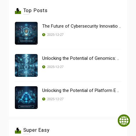
Top Posts
The Future of Cybersecurity Innovatio ..
2025-12-27
Unlocking the Potential of Genomics: ..
2025-12-27
Unlocking the Potential of Platform E ..
2025-12-27
Super Easy