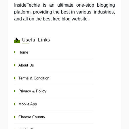
InsideTechie is an ultimate one-stop blogging
platform, providing the best in various industries,
and all on the best free blog website.
Useful Links
Home
About Us
Terms & Condition
Privacy & Policy
Mobile App
Choose Country