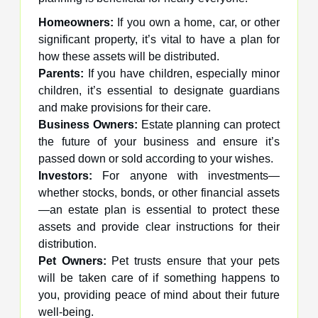
Homeowners:
If you own a home, car, or other
significant property, it’s vital to have a plan for
how these assets will be distributed.
Parents:
If you have children, especially minor
children, it’s essential to designate guardians
and make provisions for their care.
Business Owners:
Estate planning can protect
the future of your business and ensure it’s
passed down or sold according to your wishes.
Investors:
For anyone with investments—
whether stocks, bonds, or other financial assets
—an estate plan is essential to protect these
assets and provide clear instructions for their
distribution.
Pet Owners:
Pet trusts ensure that your pets
will be taken care of if something happens to
you, providing peace of mind about their future
well-being.