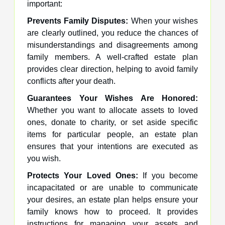
important:
Prevents Family Disputes:
When your wishes
are clearly outlined, you reduce the chances of
misunderstandings and disagreements among
family members. A well-crafted estate plan
provides clear direction, helping to avoid family
conflicts after your death.
Guarantees Your Wishes Are Honored:
Whether you want to allocate assets to loved
ones, donate to charity, or set aside specific
items for particular people, an estate plan
ensures that your intentions are executed as
you wish.
Protects Your Loved Ones:
If you become
incapacitated or are unable to communicate
your desires, an estate plan helps ensure your
family knows how to proceed. It provides
instructions for managing your assets and