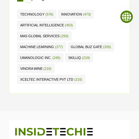
TECHNOLOGY
(576)
INNOVATION
(473)
ARTIFICIAL INTELLIGENCE
(453)
MAS GLOBAL SERVICES
(293)
MACHINE LEARNING
(277)
GLOBAL BUZ GATE
(255)
UMANOLOGIC INC.
(245)
SKILLIQ
(219)
VINORA WINE
(216)
XCELTEC INTERACTIVE PVT LTD
(210)