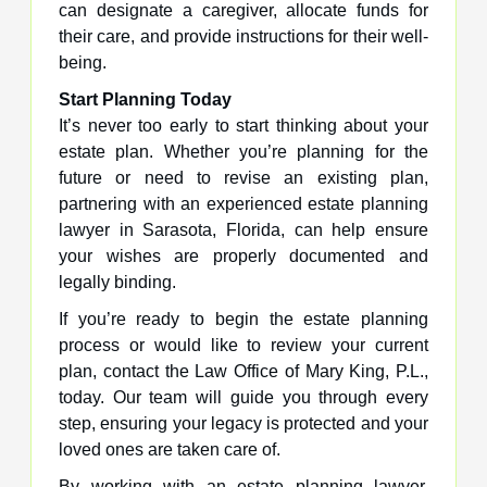
can designate a caregiver, allocate funds for
their care, and provide instructions for their well-
being.
Start Planning Today
It’s never too early to start thinking about your
estate plan. Whether you’re planning for the
future or need to revise an existing plan,
partnering with an experienced estate planning
lawyer in Sarasota, Florida, can help ensure
your wishes are properly documented and
legally binding.
If you’re ready to begin the estate planning
process or would like to review your current
plan, contact the Law Office of Mary King, P.L.,
today. Our team will guide you through every
step, ensuring your legacy is protected and your
loved ones are taken care of.
By working with an estate planning lawyer,