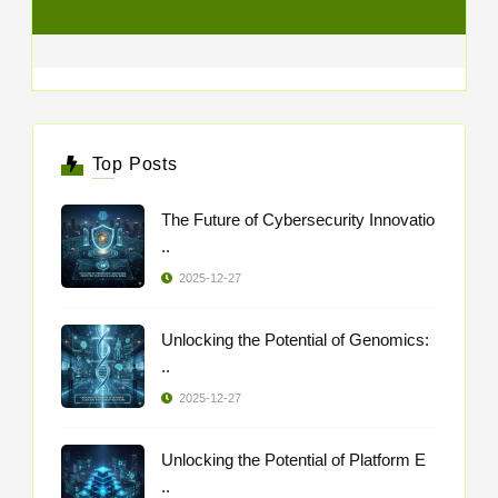
Top Posts
The Future of Cybersecurity Innovatio
..
2025-12-27
Unlocking the Potential of Genomics:
..
2025-12-27
Unlocking the Potential of Platform E
..