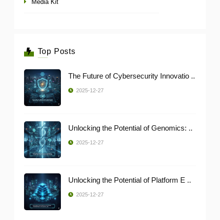
Media Kit
Top Posts
The Future of Cybersecurity Innovatio ..
2025-12-27
Unlocking the Potential of Genomics: ..
2025-12-27
Unlocking the Potential of Platform E ..
2025-12-27