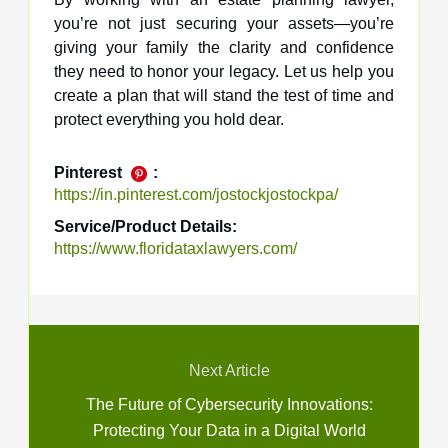
you’re not just securing your assets—you’re
giving your family the clarity and confidence
they need to honor your legacy. Let us help you
create a plan that will stand the test of time and
protect everything you hold dear.
Pinterest
:
https://in.pinterest.com/jostockjostockpa/
Service/Product Details:
https://www.floridataxlawyers.com/
Next Article
The Future of Cybersecurity Innovations:
Protecting Your Data in a Digital World