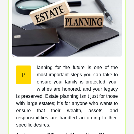
lanning for the future is one of the
P
most important steps you can take to
ensure your family is protected, your
wishes are honored, and your legacy
is preserved. Estate planning isn’t just for those
with large estates; it’s for anyone who wants to
ensure that their wealth, assets, and
responsibilities are handled according to their
specific desires.