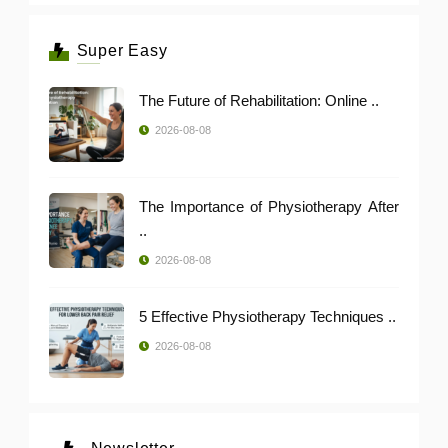
Super Easy
The Future of Rehabilitation: Online ..
2026-08-08
The Importance of Physiotherapy After
..
2026-08-08
5 Effective Physiotherapy Techniques ..
2026-08-08