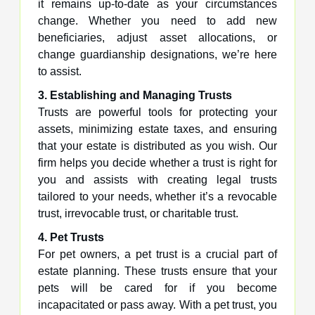
it remains up-to-date as your circumstances
change. Whether you need to add new
beneficiaries, adjust asset allocations, or
change guardianship designations, we’re here
to assist.
3. Establishing and Managing Trusts
Trusts are powerful tools for protecting your
assets, minimizing estate taxes, and ensuring
that your estate is distributed as you wish. Our
firm helps you decide whether a trust is right for
you and assists with creating legal trusts
tailored to your needs, whether it’s a revocable
trust, irrevocable trust, or charitable trust.
4. Pet Trusts
For pet owners, a pet trust is a crucial part of
estate planning. These trusts ensure that your
pets will be cared for if you become
incapacitated or pass away. With a pet trust, you