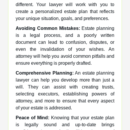
different. Your lawyer will work with you to
create a personalized estate plan that reflects
your unique situation, goals, and preferences.
Avoiding Common Mistakes:
Estate planning
is a legal process, and a poorly written
document can lead to confusion, disputes, or
even the invalidation of your wishes. An
attorney will help you avoid common pitfalls and
ensure everything is properly drafted.
Comprehensive Planning:
An estate planning
lawyer can help you develop more than just a
will. They can assist with creating trusts,
selecting executors, establishing powers of
attorney, and more to ensure that every aspect
of your estate is addressed.
Peace of Mind:
Knowing that your estate plan
is legally sound and up-to-date brings