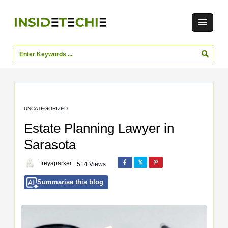
UNCATEGORIZED
Estate Planning Lawyer in
Sarasota
freyaparker
514 Views
Summarise this blog