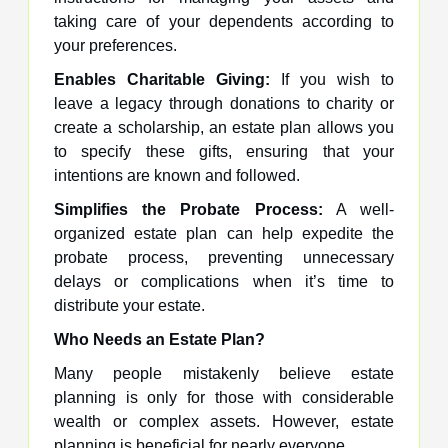
taking care of your dependents according to
your preferences.
Enables Charitable Giving:
If you wish to
leave a legacy through donations to charity or
create a scholarship, an estate plan allows you
to specify these gifts, ensuring that your
intentions are known and followed.
Simplifies the Probate Process:
A well-
organized estate plan can help expedite the
probate process, preventing unnecessary
delays or complications when it’s time to
distribute your estate.
Who Needs an Estate Plan?
Many people mistakenly believe estate
planning is only for those with considerable
wealth or complex assets. However, estate
planning is beneficial for nearly everyone.