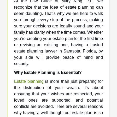
At the Law Office of Mary King, P.L., we
recognize that the idea of estate planning can
seem daunting. That’s why we are here to walk
you through every step of the process, making
sure your decisions are legally sound and your
family has clarity when the time comes. Whether
you’re creating your estate plan for the first time
or revising an existing one, having a trusted
estate planning lawyer in Sarasota, Florida, by
your side will provide peace of mind and
security.
Why Estate Planning is Essential?
Estate planning
is more than just preparing for
the distribution of your wealth. It’s about
ensuring that your wishes are respected, your
loved ones are supported, and potential
conflicts are avoided. Here are several reasons
why having a well-thought-out estate plan is so