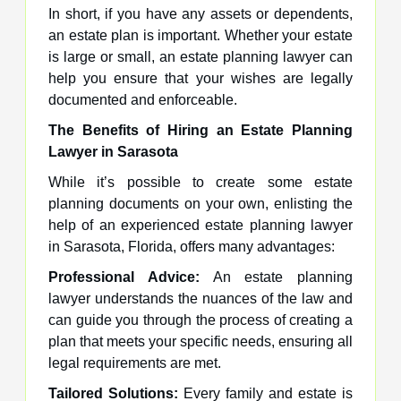
In short, if you have any assets or dependents,
an estate plan is important. Whether your estate
is large or small, an estate planning lawyer can
help you ensure that your wishes are legally
documented and enforceable.
The Benefits of Hiring an Estate Planning
Lawyer in Sarasota
While it’s possible to create some estate
planning documents on your own, enlisting the
help of an experienced estate planning lawyer
in Sarasota, Florida, offers many advantages:
Professional Advice:
An estate planning
lawyer understands the nuances of the law and
can guide you through the process of creating a
plan that meets your specific needs, ensuring all
legal requirements are met.
Tailored Solutions:
Every family and estate is