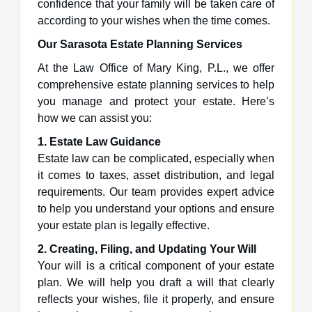
confidence that your family will be taken care of
according to your wishes when the time comes.
Our Sarasota Estate Planning Services
At the Law Office of Mary King, P.L., we offer
comprehensive estate planning services to help
you manage and protect your estate. Here’s
how we can assist you:
1. Estate Law Guidance
Estate law can be complicated, especially when
it comes to taxes, asset distribution, and legal
requirements. Our team provides expert advice
to help you understand your options and ensure
your estate plan is legally effective.
2. Creating, Filing, and Updating Your Will
Your will is a critical component of your estate
plan. We will help you draft a will that clearly
reflects your wishes, file it properly, and ensure