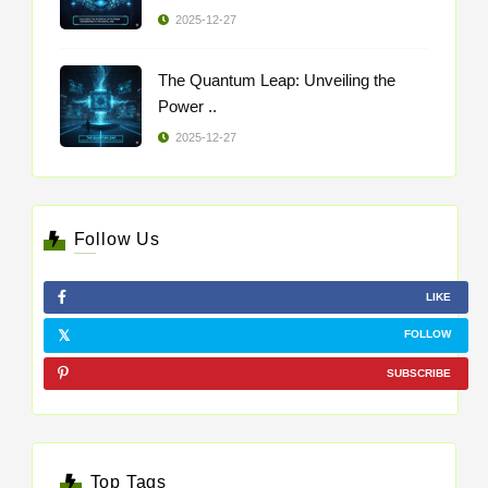
2025-12-27
The Quantum Leap: Unveiling the
Power ..
2025-12-27
Follow Us
LIKE
FOLLOW
SUBSCRIBE
Top Tags