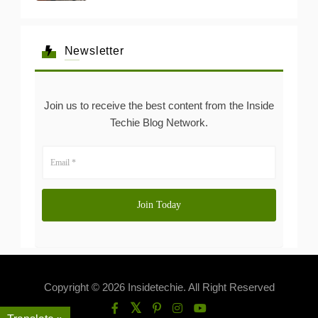
Newsletter
Join us to receive the best content from the Inside
Techie Blog Network.
Copyright © 2026 Insidetechie. All Right Reserved