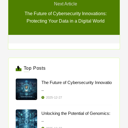
Next Article
The Future of Cybersecurity Innovations:
Protecting Your Data in a Digital World
Top Posts
The Future of Cybersecurity Innovatio
..
2025-12-27
Unlocking the Potential of Genomics:
..