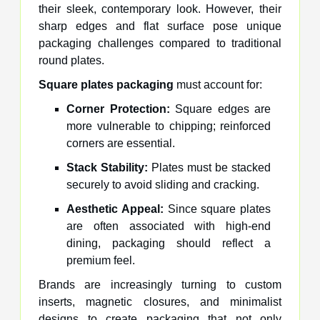
their sleek, contemporary look. However, their
sharp edges and flat surface pose unique
packaging challenges compared to traditional
round plates.
Square plates packaging
must account for:
Corner Protection:
Square edges are
more vulnerable to chipping; reinforced
corners are essential.
Stack Stability:
Plates must be stacked
securely to avoid sliding and cracking.
Aesthetic Appeal:
Since square plates
are often associated with high-end
dining, packaging should reflect a
premium feel.
Brands are increasingly turning to custom
inserts, magnetic closures, and minimalist
designs to create packaging that not only