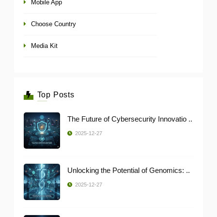
Mobile App
Choose Country
Media Kit
Top Posts
The Future of Cybersecurity Innovatio ..
2025-12-27
Unlocking the Potential of Genomics: ..
2025-12-27