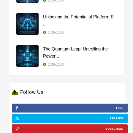
2025-12-27
Unlocking the Potential of Platform E
..
2025-12-27
The Quantum Leap: Unveiling the
Power ..
2025-12-27
Follow Us
LIKE
FOLLOW
SUBSCRIBE