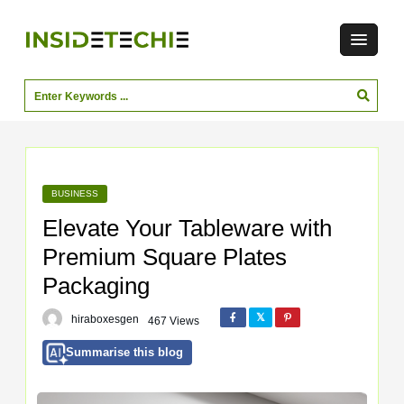
BUSINESS
Elevate Your Tableware with
Premium Square Plates
Packaging
hiraboxesgen
467 Views
Summarise this blog