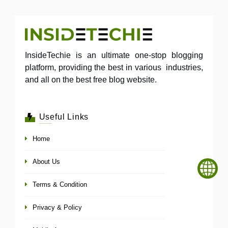
InsideTechie is an ultimate one-stop blogging
platform, providing the best in various industries,
and all on the best free blog website.
Useful Links
Home
About Us
Terms & Condition
Privacy & Policy