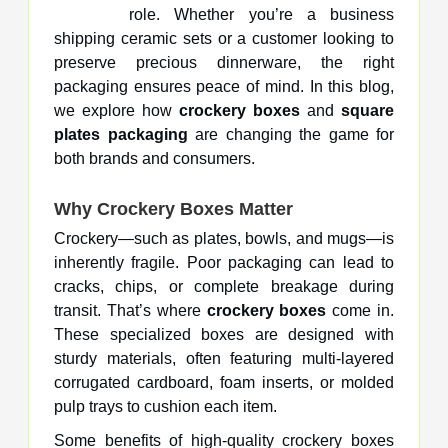
role. Whether you’re a business
shipping ceramic sets or a customer looking to
preserve precious dinnerware, the right
packaging ensures peace of mind. In this blog,
we explore how
crockery boxes
and
square
plates packaging
are changing the game for
both brands and consumers.
Why Crockery Boxes Matter
Crockery—such as plates, bowls, and mugs—is
inherently fragile. Poor packaging can lead to
cracks, chips, or complete breakage during
transit. That’s where
crockery boxes
come in.
These specialized boxes are designed with
sturdy materials, often featuring multi-layered
corrugated cardboard, foam inserts, or molded
pulp trays to cushion each item.
Some benefits of high-quality crockery boxes