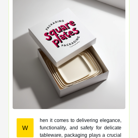
hen it comes to delivering elegance,
W
functionality, and safety for delicate
tableware, packaging plays a crucial