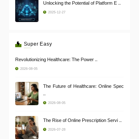
Unlocking the Potential of Platform E ..
2025-12-27
Super Easy
Revolutionizing Healthcare: The Power ..
2026-08-05
The Future of Healthcare: Online Spec
..
2026-08-05
The Rise of Online Prescription Servi ..
2026-07-28