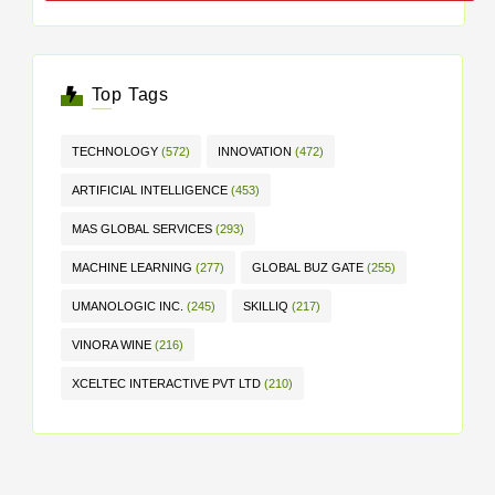
Top Tags
TECHNOLOGY
(572)
INNOVATION
(472)
ARTIFICIAL INTELLIGENCE
(453)
MAS GLOBAL SERVICES
(293)
MACHINE LEARNING
(277)
GLOBAL BUZ GATE
(255)
UMANOLOGIC INC.
(245)
SKILLIQ
(217)
VINORA WINE
(216)
XCELTEC INTERACTIVE PVT LTD
(210)