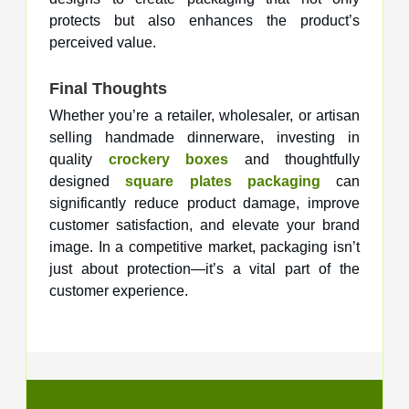
protects but also enhances the product’s
perceived value.
Final Thoughts
Whether you’re a retailer, wholesaler, or artisan
selling handmade dinnerware, investing in
quality
crockery boxes
and thoughtfully
designed
square plates packaging
can
significantly reduce product damage, improve
customer satisfaction, and elevate your brand
image. In a competitive market, packaging isn’t
just about protection—it’s a vital part of the
customer experience.