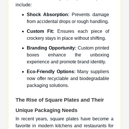
include:
Shock Absorption:
Prevents damage
from accidental drops or rough handling.
Custom Fit:
Ensures each piece of
crockery stays in place without shifting.
Branding Opportunity:
Custom printed
boxes enhance the unboxing
experience and promote brand identity.
Eco-Friendly Options:
Many suppliers
now offer recyclable and biodegradable
packaging solutions.
The Rise of Square Plates and Their
Unique Packaging Needs
In recent years, square plates have become a
favorite in modern kitchens and restaurants for