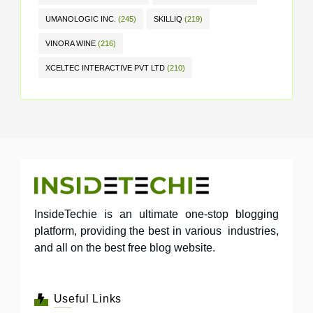
UMANOLOGIC INC.
(245)
SKILLIQ
(219)
VINORA WINE
(216)
XCELTEC INTERACTIVE PVT LTD
(210)
InsideTechie is an ultimate one-stop blogging
platform, providing the best in various industries,
and all on the best free blog website.
Useful Links