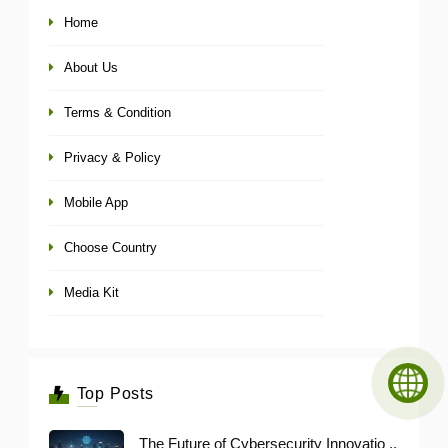
Home
About Us
Terms & Condition
Privacy & Policy
Mobile App
Choose Country
Media Kit
Top Posts
The Future of Cybersecurity Innovatio ..