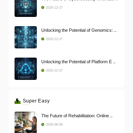
2025-12-27
Unlocking the Potential of Genomics: ..
2025-12-27
Unlocking the Potential of Platform E ..
2025-12-27
Super Easy
The Future of Rehabilitation: Online ..
2026-08-08